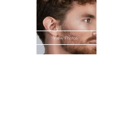
View Photos