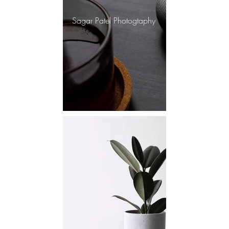
Sagar Patel Photogtaphy